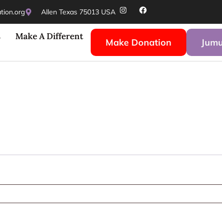
ion.org
Allen Texas 75013 USA
s
Make A Different
Make Donation
Jumu