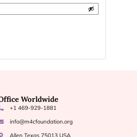
Office Worldwide
+1 469-929-1881
info@m4cfoundation.org
Allen Texas 75013 USA