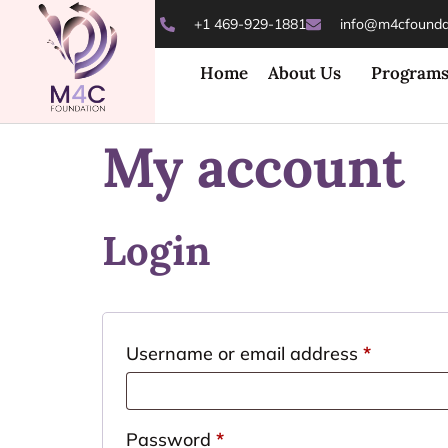
+1 469-929-1881
info@m4cfoundat
Home
About Us
Program
My account
Login
Username or email address
*
Password
*