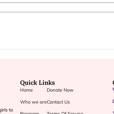
Quick Links
Home
Donate Now
Who we are
Contact Us
irls to
Program
Terms Of Service