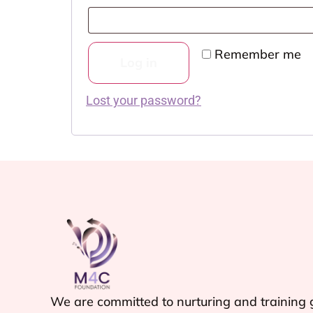
Remember me
Log in
Lost your password?
We are committed to nurturing and training g