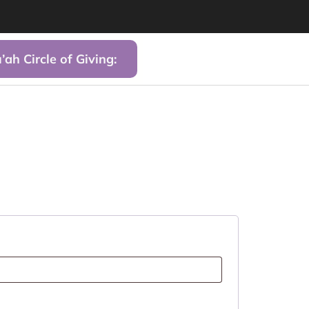
’ah Circle of Giving: