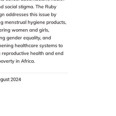
and social stigma. The Ruby
n addresses this issue by
ng menstrual hygiene products,
ring women and girls,
ng gender equality, and
hening healthcare systems to
 reproductive health and end
overty in Africa.
ugust 2024