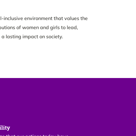
l-inclusive environment that values the
butions of women and girls to lead,
 a lasting impact on society.
lity