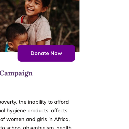
Donate Now
 Campaign
overty, the inability to afford
al hygiene products, affects
 of women and girls in Africa,
 to school absenteeism, health