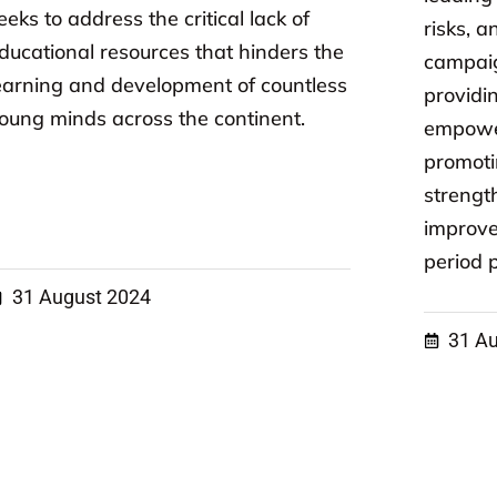
eeks to address the critical lack of
risks, 
ducational resources that hinders the
campaig
earning and development of countless
providi
oung minds across the continent.
empowe
promoti
strengt
improve
period p
31 August 2024
31 A