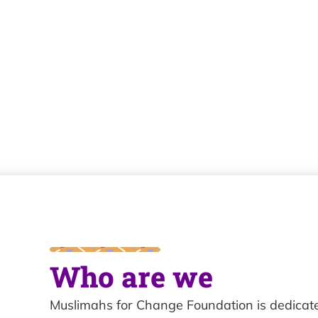
Who are we
Muslimahs for Change Foundation is dedica