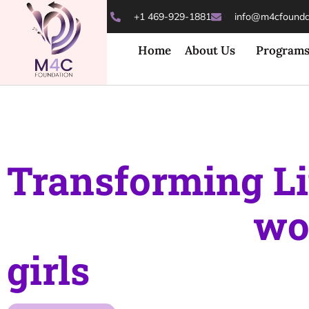
+1 469-929-1881
info@m4cfoundat
Home
About Us
Program
Transforming Li
Empowering
wo
girls
towards a b