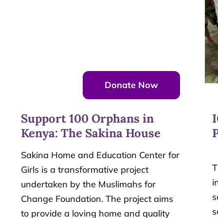
Donate Now
Support 100 Orphans in
Kenya: The Sakina House
P
Sakina Home and Education Center for
T
Girls is a transformative project
i
undertaken by the Muslimahs for
s
Change Foundation. The project aims
s
to provide a loving home and quality