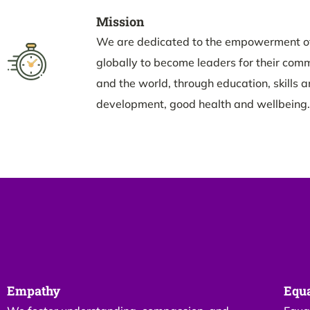
Mission
We are dedicated to the empowerment o
globally to become leaders for their commu
and the world, through education, skills 
development, good health and wellbeing.
Empathy
Equa