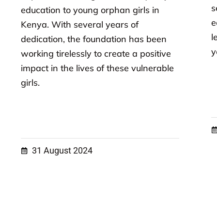
s
education to young orphan girls in
e
Kenya. With several years of
l
dedication, the foundation has been
y
working tirelessly to create a positive
impact in the lives of these vulnerable
girls.
31 August 2024