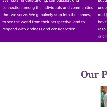
We foster understanding, compassion, and
Equal
connection among the individuals and communities
under
that we serve. We genuinely step into their shoes,
and j
to see the world from their perspective, and to
have 
respond with kindness and consideration.
resou
or c
Our P