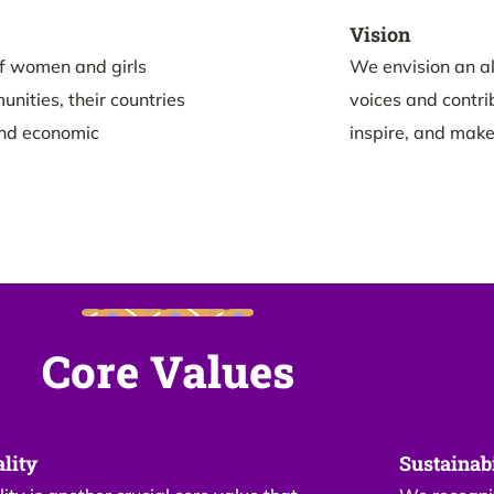
Vision
f women and girls
We envision an al
nities, their countries
voices and contri
and economic
inspire, and make
Core Values
lity
Sustainabi