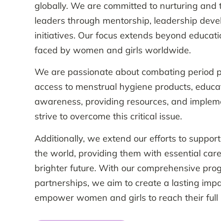
globally. We are committed to nurturing and 
leaders through mentorship, leadership dev
initiatives. Our focus extends beyond educati
faced by women and girls worldwide.
We are passionate about combating period p
access to menstrual hygiene products, educat
awareness, providing resources, and impleme
strive to overcome this critical issue.
Additionally, we extend our efforts to suppor
the world, providing them with essential care
brighter future. With our comprehensive pro
partnerships, we aim to create a lasting impa
empower women and girls to reach their full p