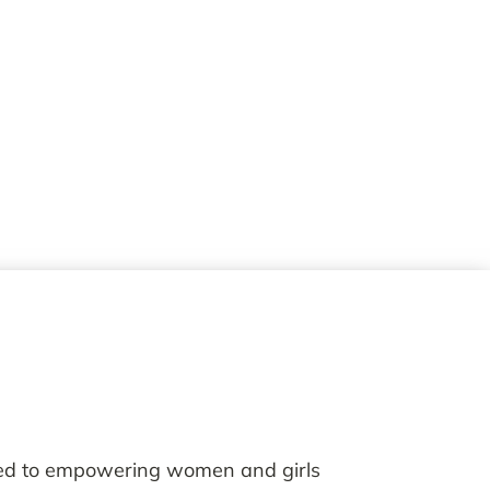
ted to empowering women and girls