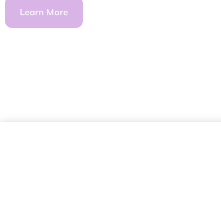
Learn More