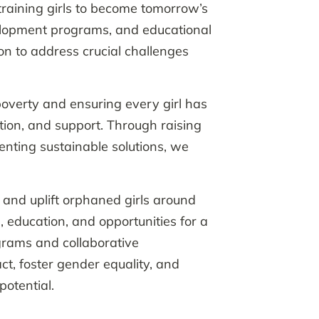
training girls to become tomorrow’s
elopment programs, and educational
on to address crucial challenges
overty and ensuring every girl has
ion, and support. Through raising
nting sustainable solutions, we
t and uplift orphaned girls around
, education, and opportunities for a
grams and collaborative
ct, foster gender equality, and
otential.​