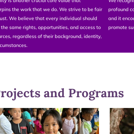
ity is another crucial core value that
We recogniz
pins the work that we do. We strive to be fair
profound c
ust. We believe that every individual should
and it enco
the same rights, opportunities, and access to
promote su
rces, regardless of their background, identity,
ircumstances.
rojects and Programs