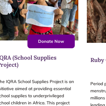
Donate Now
IQRA (School Supplies
Ruby
roject)
he IQRA School Supplies Project is an
Period p
nitiative aimed at providing essential
menstru
chool supplies to underprivileged
millions
chool children in Africa. This project
leading