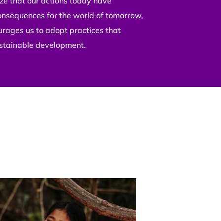
e that our actions today have
onsequences for the world of tomorrow,
urages us to adopt practices that
stainable development.