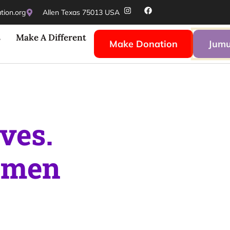
ion.org
Allen Texas 75013 USA
s
Make A Different
Make Donation
Jumu
ves.
men
and guidin
righter future.