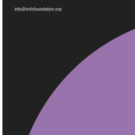
info@m4cfoundation.org