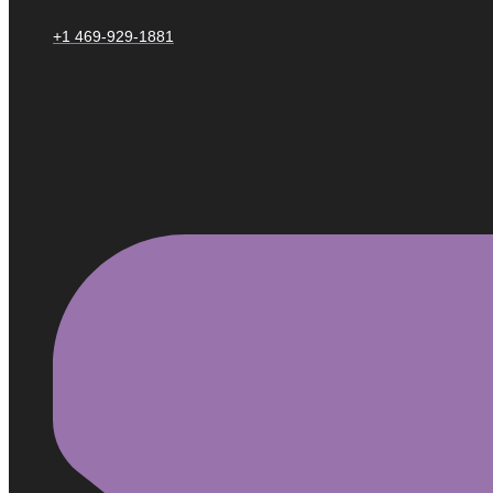
+1 469-929-1881