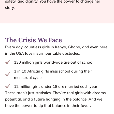
safety, and dignity. You have the power to change her
story.
The Crisis We Face
Every day, countless girls in Kenya, Ghana, and even here
in the USA face insurmountable obstacles:
130 million girls worldwide are out of school
1 in 10 African girls miss school during their
menstrual cycle
12 million girls under 18 are married each year
These aren’t just statistics. They’re real girls with dreams,
potential, and a future hanging in the balance. And we
have the power to tip that balance in their favor.