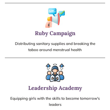
Ruby Campaign
Distributing sanitary supplies and breaking the
taboo around menstrual health
Leadership Academy
Equipping girls with the skills to become tomorrow's
leaders