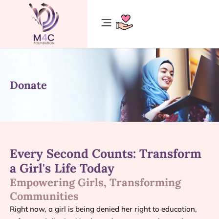
Donate
Every Second Counts: Transform
a Girl's Life Today
Empowering Girls, Transforming
Communities
Right now, a girl is being denied her right to education,