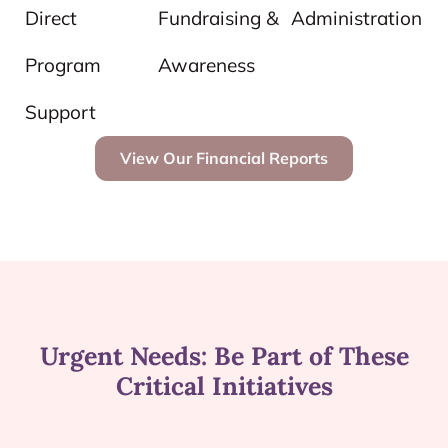
Direct
Fundraising &
Administration
Program
Awareness
Support
View Our Financial Reports
Urgent Needs: Be Part of These
Critical Initiatives