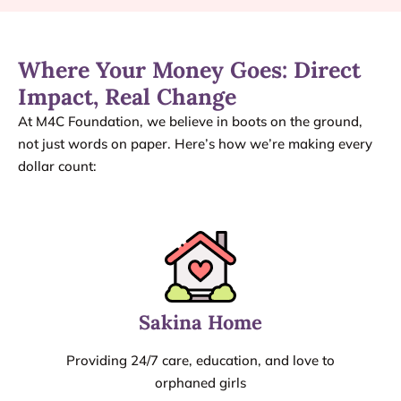
Where Your Money Goes: Direct
Impact, Real Change
At M4C Foundation, we believe in boots on the ground,
not just words on paper. Here’s how we’re making every
dollar count:
Sakina Home
Providing 24/7 care, education, and love to
orphaned girls