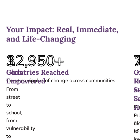
Your Impact: Real, Immediate,
and Life-Changing
12,950
3
+
Girls
Countries Reached
O
G
Empowered
H
R
Creating ripples of change across communities
a
S
From
street
S
S
to
H
Di
school,
re
Fr
from
ed
al
vulnerability
un
to
to
lo