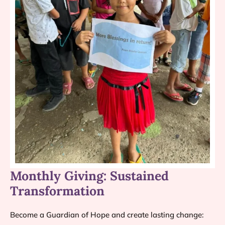
Monthly Giving: Sustained
Transformation
Become a Guardian of Hope and create lasting change: