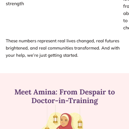
strength
fr
ab
to
ch
These numbers represent real lives changed, real futures
brightened, and real communities transformed. And with
your help, we’re just getting started.
Meet Amina: From Despair to
Doctor-in-Training