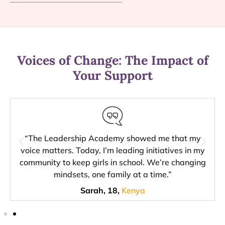
Voices of Change: The Impact of
Your Support
“The Leadership Academy showed me that my
voice matters. Today, I’m leading initiatives in my
community to keep girls in school. We’re changing
mindsets, one family at a time.”
Sarah, 18,
Kenya