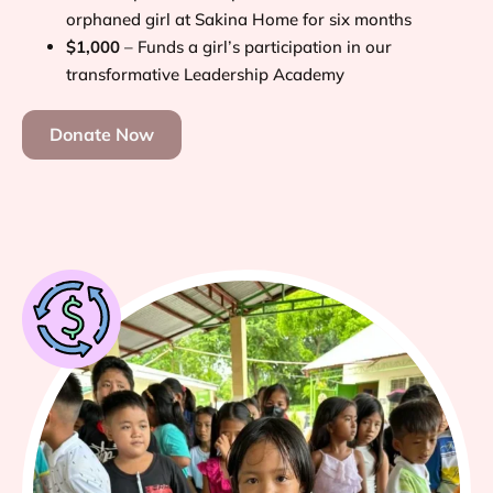
orphaned girl at Sakina Home for six months
$1,000
– Funds a girl’s participation in our
transformative Leadership Academy
Donate Now