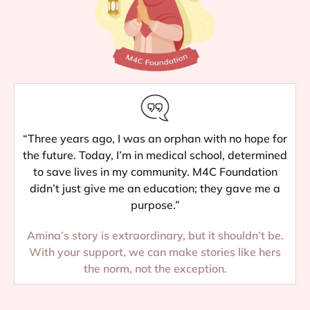
“Three years ago, I was an orphan with no hope for
the future. Today, I’m in medical school, determined
to save lives in my community. M4C Foundation
didn’t just give me an education; they gave me a
purpose.”
Amina’s story is extraordinary, but it shouldn’t be.
With your support, we can make stories like hers
the norm, not the exception.