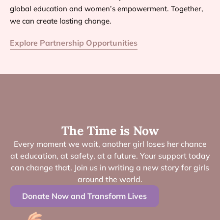
global education and women’s empowerment. Together,
we can create lasting change.
Explore Partnership Opportunities
The Time is Now
Every moment we wait, another girl loses her chance
at education, at safety, at a future. Your support today
can change that. Join us in writing a new story for girls
around the world.
Donate Now and Transform Lives