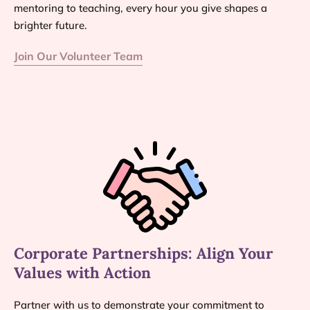
mentoring to teaching, every hour you give shapes a
brighter future.
Join Our Volunteer Team
Corporate Partnerships: Align Your
Values with Action
Partner with us to demonstrate your commitment to