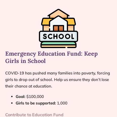
Emergency Education Fund: Keep
Girls in School
COVID-19 has pushed many families into poverty, forcing
girls to drop out of school. Help us ensure they don’t lose
their chance at education.
Goal:
$100,000
Girls to be supported:
1,000
Contribute to Education Fund