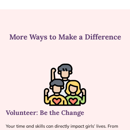
More Ways to Make a Difference
Volunteer: Be the Change
Your time and skills can directly impact girls’ lives. From