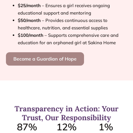
$25/month
– Ensures a girl receives ongoing
educational support and mentoring
$50/month
– Provides continuous access to
healthcare, nutrition, and essential supplies
$100/month
– Supports comprehensive care and
education for an orphaned girl at Sakina Home
Become a Guardian of Hope
Transparency in Action: Your
Trust, Our Responsibility
87
%
12
%
1
%