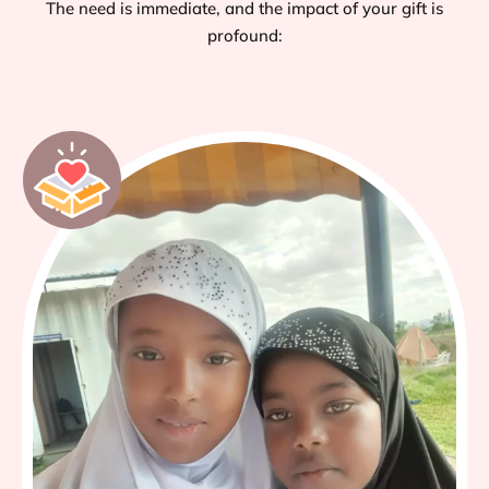
The need is immediate, and the impact of your gift is
profound: