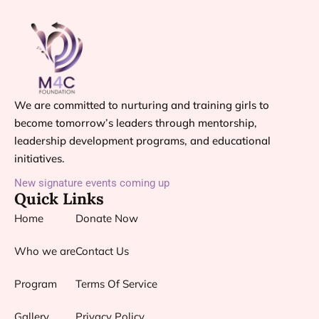
We are committed to nurturing and training girls to
become tomorrow’s leaders through mentorship,
leadership development programs, and educational
initiatives.
New signature events coming up
Quick Links
Home
Donate Now
Who we are
Contact Us
Program
Terms Of Service
Gallery
Privacy Policy