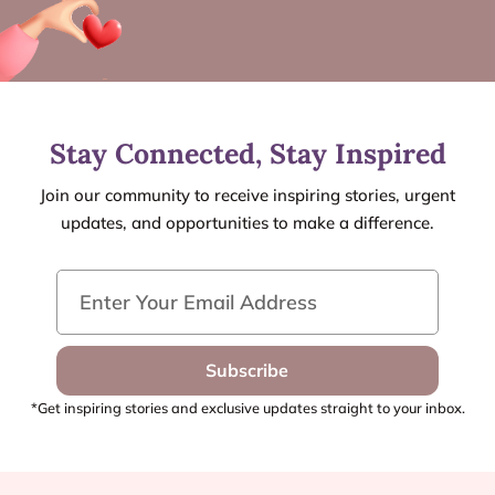
Stay Connected, Stay Inspired
Join our community to receive inspiring stories, urgent
updates, and opportunities to make a difference.
Subscribe
*Get inspiring stories and exclusive updates straight to your inbox.