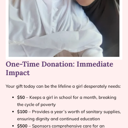
One-Time Donation: Immediate
Impact
Your gift today can be the lifeline a girl desperately needs:
$50
– Keeps a girl in school for a month, breaking
the cycle of poverty
$100
– Provides a year’s worth of sanitary supplies,
ensuring dignity and continued education
$500
– Sponsors comprehensive care for an