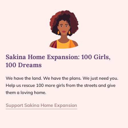
Sakina Home Expansion: 100 Girls,
100 Dreams
We have the land. We have the plans. We just need you.
Help us rescue 100 more girls from the streets and give
them a loving home.
Support Sakina Home Expansion