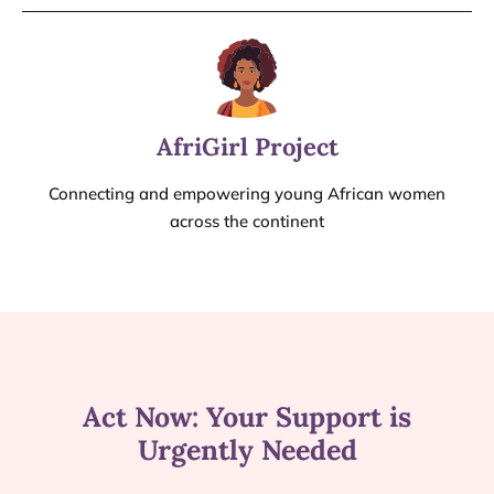
AfriGirl Project
Connecting and empowering young African women
across the continent
Act Now: Your Support is
Urgently Needed