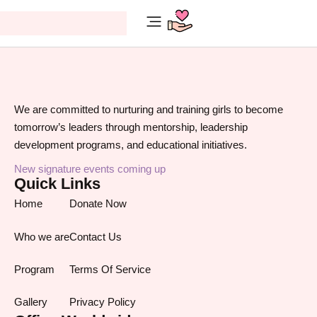
Make A Different
We are committed to nurturing and training girls to become
tomorrow’s leaders through mentorship, leadership
development programs, and educational initiatives.
New signature events coming up
Quick Links
Home
Donate Now
Who we are
Contact Us
Program
Terms Of Service
Gallery
Privacy Policy