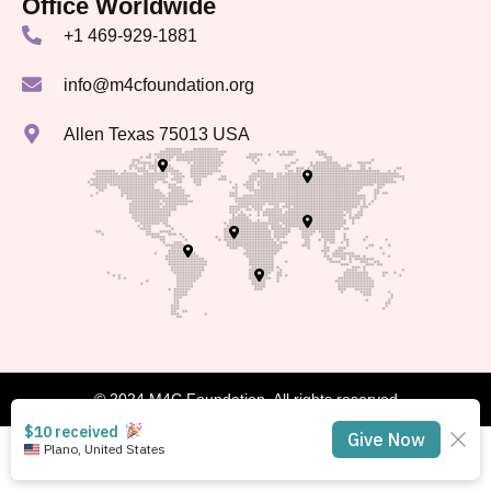
Office Worldwide
+1 469-929-1881
info@m4cfoundation.org
Allen Texas 75013 USA
© 2024 M4C Foundation, All rights reserved