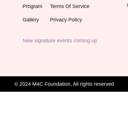
Program
Terms Of Service
Gallery
Privacy Policy
New signature events coming up
© 2024 M4C Foundation, All rights reserved