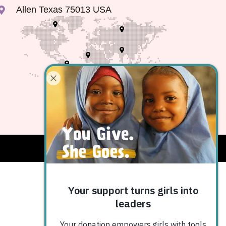
Allen Texas 75013 USA