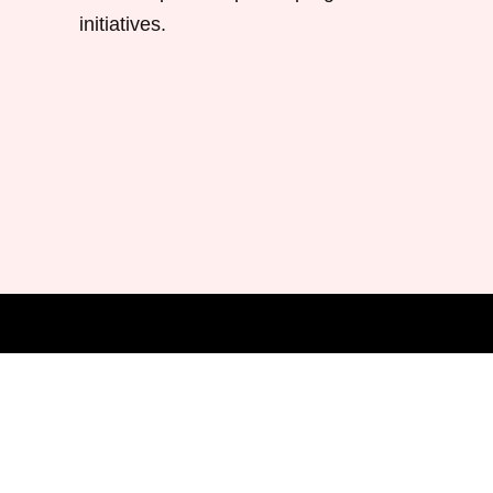
initiatives.