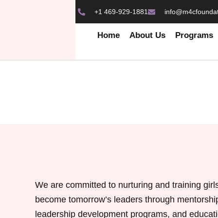
+1 469-929-1881
info@m4cfoundat
Home
About Us
Programs
We are committed to nurturing and training girls
become tomorrow’s leaders through mentorshi
leadership development programs, and educati