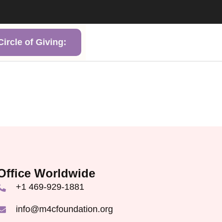
ircle of Giving:
Office Worldwide
+1 469-929-1881
info@m4cfoundation.org