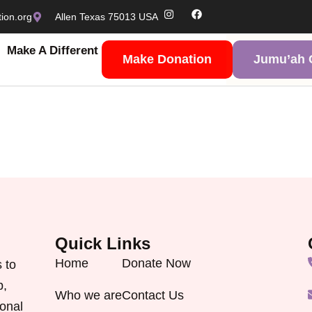
ion.org
Allen Texas 75013 USA
Make A Different
Make Donation
Jumu’ah C
Quick Links
Home
Donate Now
 to
p,
Who we are
Contact Us
onal