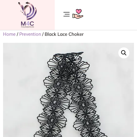
/
/ Black Lace Choker
Home
Prevention