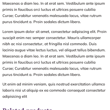
Maecenas a diam leo. In at erat sem. Vestibulum ante ipsum
primis in faucibus orci luctus et ultrices posuere cubilia
Curae; Curabitur venenatis malesuada lacus, vitae rutrum
purus tincidunt a. Proin sodales dictum libero.
Lorem ipsum dolor sit amet, consectetur adipiscing elit. Proin
suscipit enim nec semper consectetur. Mauris ullamcorper
nibh ac nisi consectetur, at fringilla nisl commodo. Duis
lacinia augue vitae lectus luctus, vel aliquet tellus bibendum.
Maecenas a diam leo. In at erat sem. Vestibulum ante ipsum
primis in faucibus orci luctus et ultrices posuere cubilia
Curae; Curabitur venenatis malesuada lacus, vitae rutrum
purus tincidunt a. Proin sodales dictum libero.
Ut enim ad minim veniam, quis nostrud exercitation ullamco
laboris nisi ut aliquip ex ea commodo consequat consectetur
adipisicing elit