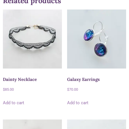
Related products
Dainty Necklace
Galaxy Earrings
$
85.00
$
70.00
Add to cart
Add to cart