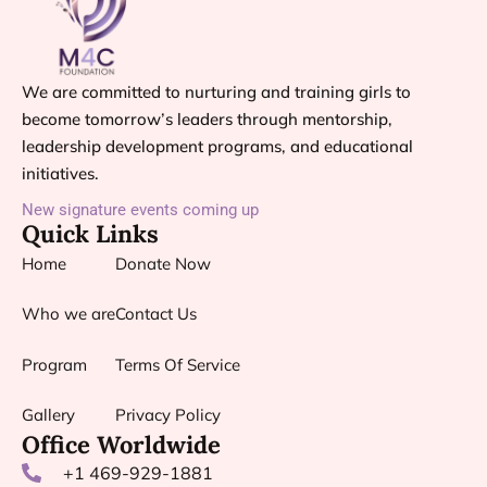
We are committed to nurturing and training girls to
become tomorrow’s leaders through mentorship,
leadership development programs, and educational
initiatives.
New signature events coming up
Quick Links
Home
Donate Now
Who we are
Contact Us
Program
Terms Of Service
Gallery
Privacy Policy
Office Worldwide
+1 469-929-1881