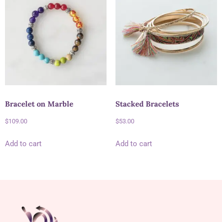
Bracelet on Marble
Stacked Bracelets
$
109.00
$
53.00
Add to cart
Add to cart