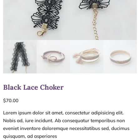
Black Lace Choker
$
70.00
Lorem ipsum dolor sit amet, consectetur adipisicing elit.
Nobis ad, iure incidunt. Ab consequatur temporibus non
eveniet inventore doloremque necessitatibus sed, ducimus
quisquam, ad asperiores