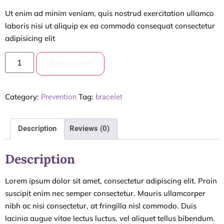
Ut enim ad minim veniam, quis nostrud exercitation ullamco
laboris nisi ut aliquip ex ea commodo consequat consectetur
adipisicing elit
Add to cart
Category:
Tag:
Prevention
bracelet
Description
Reviews (0)
Description
Lorem ipsum dolor sit amet, consectetur adipiscing elit. Proin
suscipit enim nec semper consectetur. Mauris ullamcorper
nibh ac nisi consectetur, at fringilla nisl commodo. Duis
lacinia augue vitae lectus luctus, vel aliquet tellus bibendum.