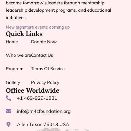
become tomorrow’s leaders through mentorship,
leadership development programs, and educational
initiatives.
New signature events coming up
Quick Links
Home
Donate Now
Who we are
Contact Us
Program
Terms Of Service
Gallery
Privacy Policy
Office Worldwide
+1 469-929-1881
info@m4cfoundation.org
Allen Texas 75013 USA