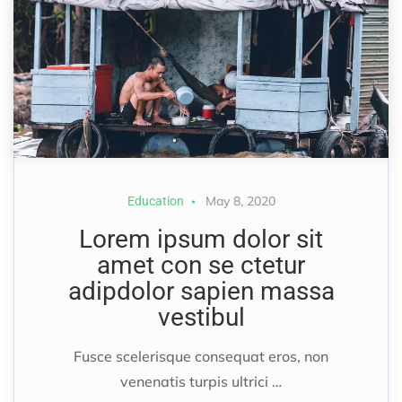
May 8, 2020
Education
Lorem ipsum dolor sit
amet con se ctetur
adipdolor sapien massa
vestibul
Fusce scelerisque consequat eros, non
venenatis turpis ultrici …