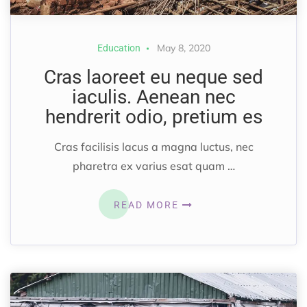
May 8, 2020
Education
Cras laoreet eu neque sed
iaculis. Aenean nec
hendrerit odio, pretium es
Cras facilisis lacus a magna luctus, nec
pharetra ex varius esat quam …
READ MORE