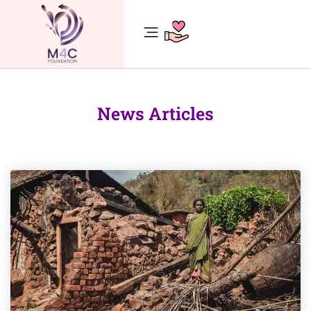
News Articles