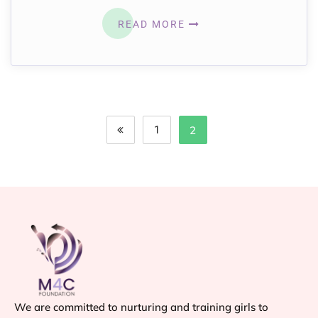
READ MORE
1
2
We are committed to nurturing and training girls to