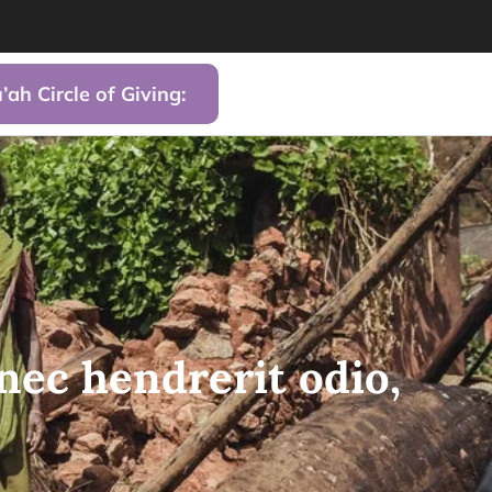
’ah Circle of Giving:
nec hendrerit odio,