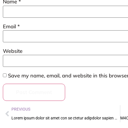
Name
*
Email
*
Website
Save my name, email, and website in this browser
PREVIOUS
Lorem ipsum dolor sit amet con se ctetur adipdolor sapien massa vestibul