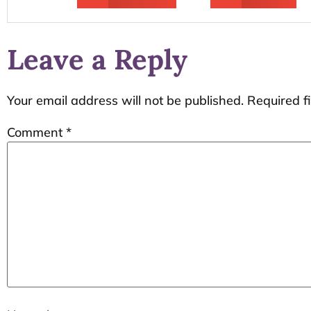
Leave a Reply
Your email address will not be published.
Required f
Comment
*