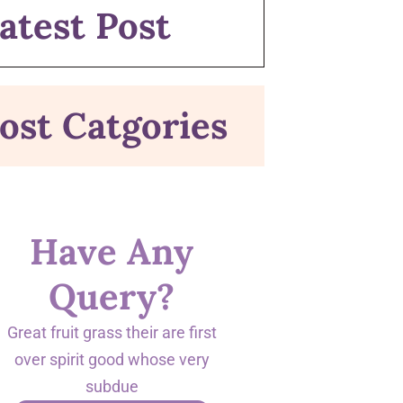
atest Post
ost Catgories
Have Any
Query?
Great fruit grass their are first
over spirit good whose very
subdue