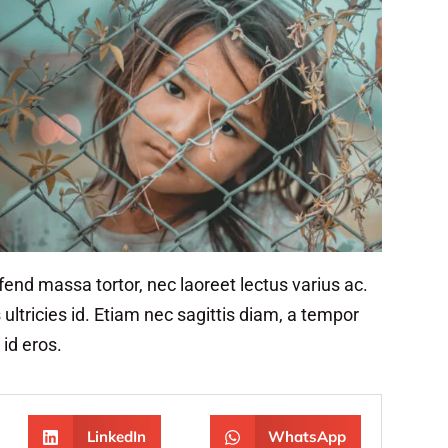
ifend massa tortor, nec laoreet lectus varius ac.
ltricies id. Etiam nec sagittis diam, a tempor
 id eros.
LinkedIn
WhatsApp