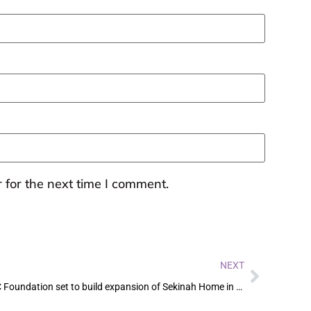
 for the next time I comment.
NEXT
M4C Foundation set to build expansion of Sekinah Home in Kenya