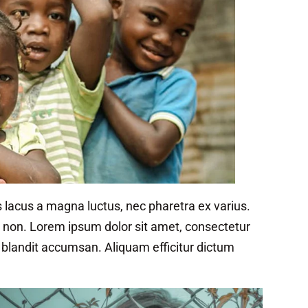
 lacus a magna luctus, nec pharetra ex varius.
in non. Lorem ipsum dolor sit amet, consectetur
t blandit accumsan. Aliquam efficitur dictum