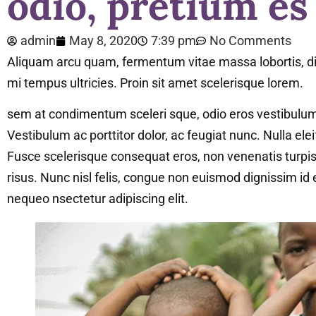
odio, pretium es
admin
May 8, 2020
7:39 pm
No Comments
Aliquam arcu quam, fermentum vitae massa lobortis, di
mi tempus ultricies. Proin sit amet scelerisque lorem.
sem at condimentum sceleri sque, odio eros vestibulum to
Vestibulum ac porttitor dolor, ac feugiat nunc. Nulla ele
Fusce scelerisque consequat eros, non venenatis turpis u
risus. Nunc nisl felis, congue non euismod dignissim id
nequeo nsectetur adipiscing elit.