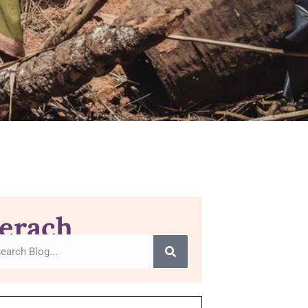
erach