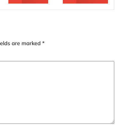
ields are marked
*