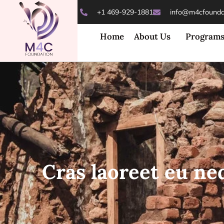
+1 469-929-1881
info@m4cfoundat
Home
About Us
Program
Cras laoreet eu ne