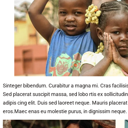
Sinteger bibendum. Curabitur a magna mi. Cras facilisis
Sed placerat suscipit massa, sed lobo rtis ex sollicitud
adipis cing elit. Duis sed laoreet neque. Mauris placera
eros.Maec enas eu molestie purus, in dignissim neque.