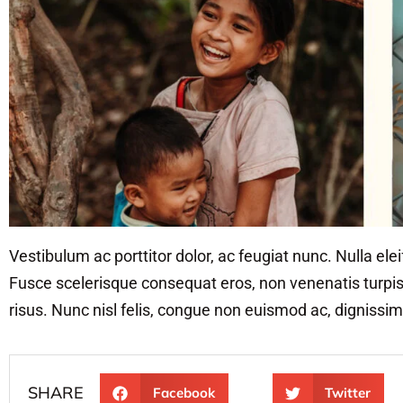
Vestibulum ac porttitor dolor, ac feugiat nunc. Nulla ele
Fusce scelerisque consequat eros, non venenatis turpis u
risus. Nunc nisl felis, congue non euismod ac, dignissim
SHARE
Facebook
Twitter