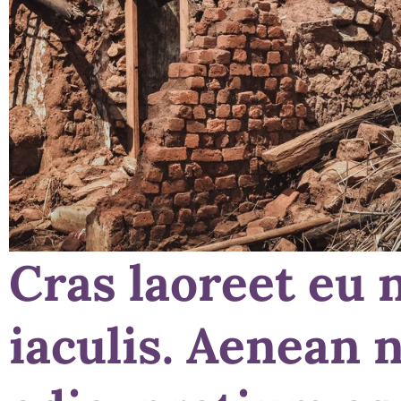
Cras laoreet eu 
iaculis. Aenean 