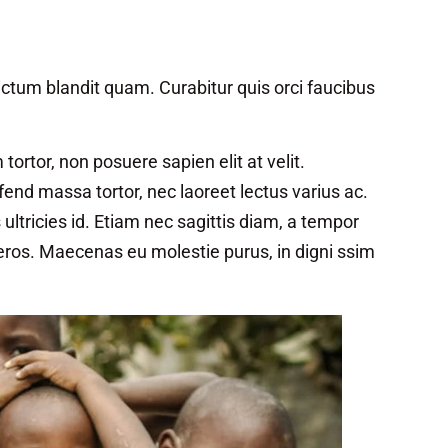
ctum blandit quam. Curabitur quis orci faucibus
rtor, non posuere sapien elit at velit.
ifend massa tortor, nec laoreet lectus varius ac.
ltricies id. Etiam nec sagittis diam, a tempor
 eros. Maecenas eu molestie purus, in digni ssim