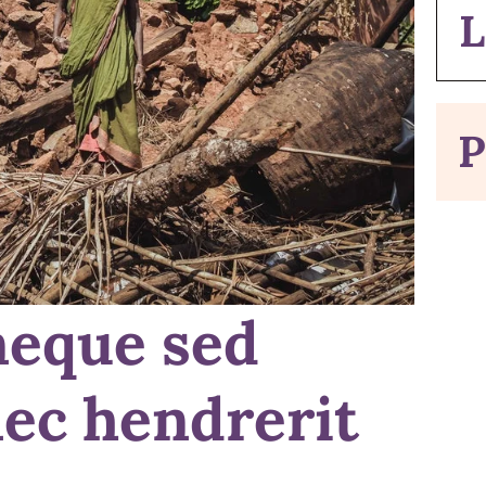
L
P
neque sed
nec hendrerit