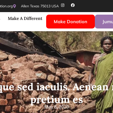
ion.org
Allen Texas 75013 USA
s
Make A Different
Make Donation
Jumu
que sed iaculis. Aenean 
pretium es
May 8, 2020