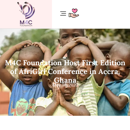
M4C Foundation Host First Edition
of AfriGirl Conference in Accra,
Ghana
May 18, 2020