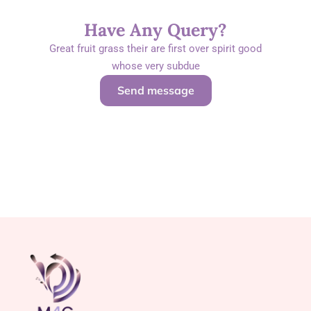
Have Any Query?
Great fruit grass their are first over spirit good
whose very subdue
Send message