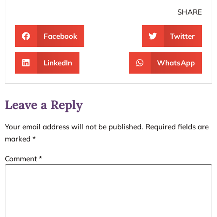
SHARE
Facebook
Twitter
LinkedIn
WhatsApp
Leave a Reply
Your email address will not be published.
Required fields are
marked
*
Comment
*