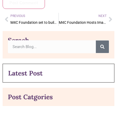
PREVIOUS
NEXT
M4C Foundation set to build expansion of Sekinah Home in Kenya
M4C Foundation Hosts Imam of America in Dallas for FundRaising Event
Serach
Latest Post
Post Catgories