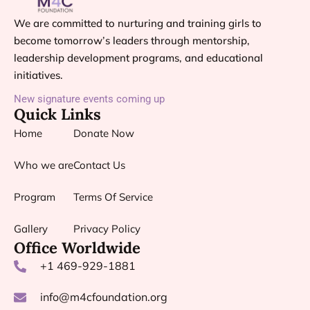
We are committed to nurturing and training girls to
become tomorrow’s leaders through mentorship,
leadership development programs, and educational
initiatives.
New signature events coming up
Quick Links
Home
Donate Now
Who we are
Contact Us
Program
Terms Of Service
Gallery
Privacy Policy
Office Worldwide
+1 469-929-1881
info@m4cfoundation.org