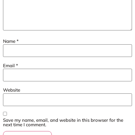
Name
*
Email
*
Website
Save my name, email, and website in this browser for the
next time I comment.