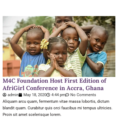
M4C Foundation Host First Edition of
AfriGirl Conference in Accra, Ghana
admin
May 18, 2020
4:44 pm
No Comments
Aliquam arcu quam, fermentum vitae massa lobortis, dictum
blandit quam. Curabitur quis orci faucibus mi tempus ultricies.
Proin sit amet scelerisque lorem.