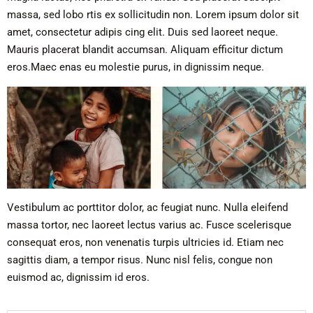
massa, sed lobo rtis ex sollicitudin non. Lorem ipsum dolor sit
amet, consectetur adipis cing elit. Duis sed laoreet neque.
Mauris placerat blandit accumsan. Aliquam efficitur dictum
eros.Maec enas eu molestie purus, in dignissim neque.
Vestibulum ac porttitor dolor, ac feugiat nunc. Nulla eleifend
massa tortor, nec laoreet lectus varius ac. Fusce scelerisque
consequat eros, non venenatis turpis ultricies id. Etiam nec
sagittis diam, a tempor risus. Nunc nisl felis, congue non
euismod ac, dignissim id eros.