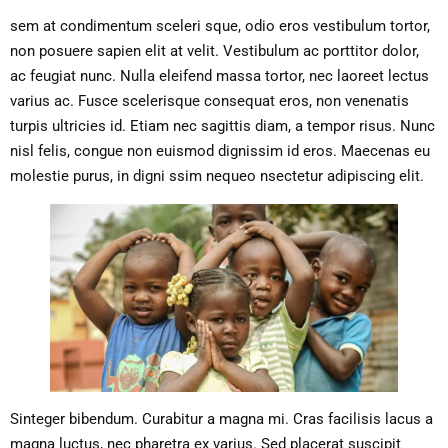
sem at condimentum sceleri sque, odio eros vestibulum tortor,
non posuere sapien elit at velit. Vestibulum ac porttitor dolor,
ac feugiat nunc. Nulla eleifend massa tortor, nec laoreet lectus
varius ac. Fusce scelerisque consequat eros, non venenatis
turpis ultricies id. Etiam nec sagittis diam, a tempor risus. Nunc
nisl felis, congue non euismod dignissim id eros. Maecenas eu
molestie purus, in digni ssim nequeo nsectetur adipiscing elit.
Sinteger bibendum. Curabitur a magna mi. Cras facilisis lacus a
magna luctus, nec pharetra ex varius. Sed placerat suscipit