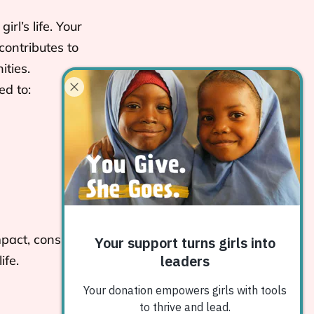
rl’s life. Your
contributes to
ties.
ed to:
pact, consider
ife.