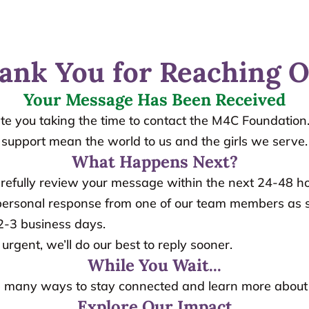
ank You for Reaching O
Your Message Has Been Received
te you taking the time to contact the M4C Foundation.
support mean the world to us and the girls we serve.
What Happens Next?
arefully review your message within the next 24-48 ho
a personal response from one of our team members as s
 2-3 business days.
s urgent, we’ll do our best to reply sooner.
While You Wait...
 many ways to stay connected and learn more about
Explore Our Impact