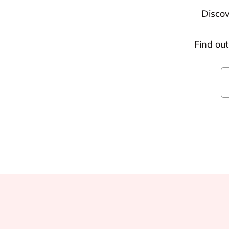
Discov
Find ou