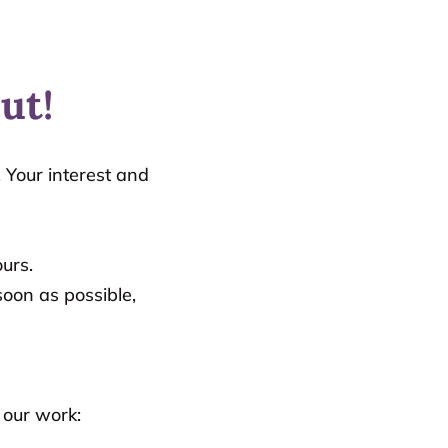
ut!
 Your interest and
urs.
oon as possible,
 our work: