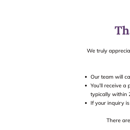
Th
We truly apprecia
Our team will c
You’ll receive 
typically within
If your inquiry i
There are