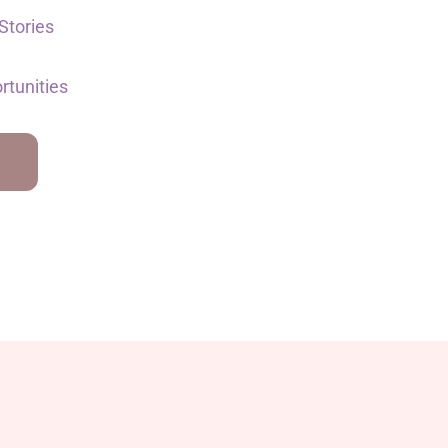
Stories
rtunities