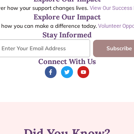
er how your support changes lives.
View Our Success 
Explore Our Impact
t how you can make a difference today.
Volunteer Oppo
Stay Informed
Subscribe
Connect With Us
Did You Know?