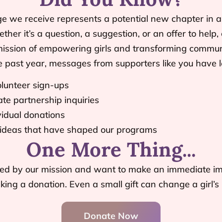
we receive represents a potential new chapter in a gi
ther it’s a question, a suggestion, or an offer to help, 
mission of empowering girls and transforming communi
e past year, messages from supporters like you have l
lunteer sign-ups
te partnership inquiries
vidual donations
 ideas that have shaped our programs
One More Thing...
pired by our mission and want to make an immediate im
ing a donation. Even a small gift can change a girl’s l
Donate Now