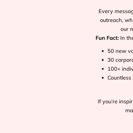
Every message 
outreach, whe
our 
Fun Fact:
In th
50 new vo
30 corpora
100+ indi
Countless
If you’re ins
mak