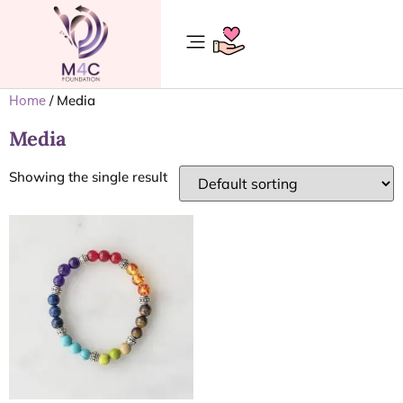
/ Media
Home
Media
Showing the single result