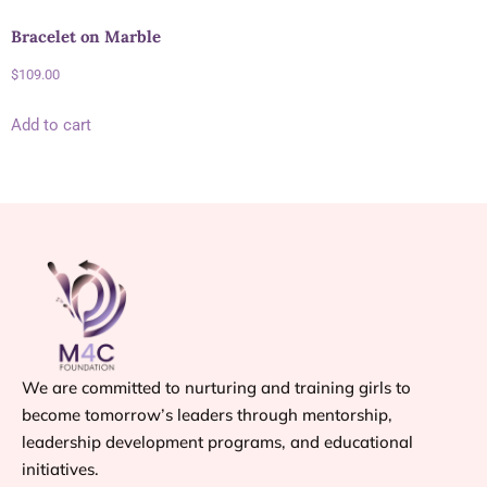
Bracelet on Marble
$
109.00
Add to cart
We are committed to nurturing and training girls to
become tomorrow’s leaders through mentorship,
leadership development programs, and educational
initiatives.