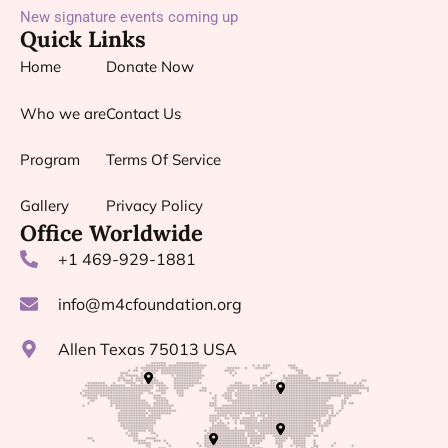
New signature events coming up
Quick Links
Home
Donate Now
Who we are
Contact Us
Program
Terms Of Service
Gallery
Privacy Policy
Office Worldwide
+1 469-929-1881
info@m4cfoundation.org
Allen Texas 75013 USA