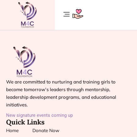
We are committed to nurturing and training girls to
become tomorrow’s leaders through mentorship,
leadership development programs, and educational
initiatives.
New signature events coming up
Quick Links
Home
Donate Now