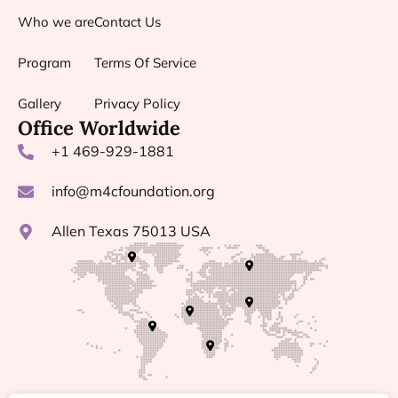
Who we are
Contact Us
Program
Terms Of Service
Gallery
Privacy Policy
Office Worldwide
+1 469-929-1881
info@m4cfoundation.org
Allen Texas 75013 USA